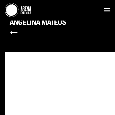
ANGELINA MATEUS